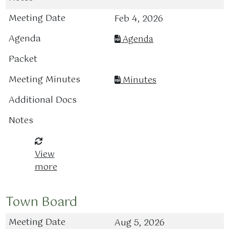
Feb 4, 2026
Agenda
Minutes
View
more
Town Board
Aug 5, 2026