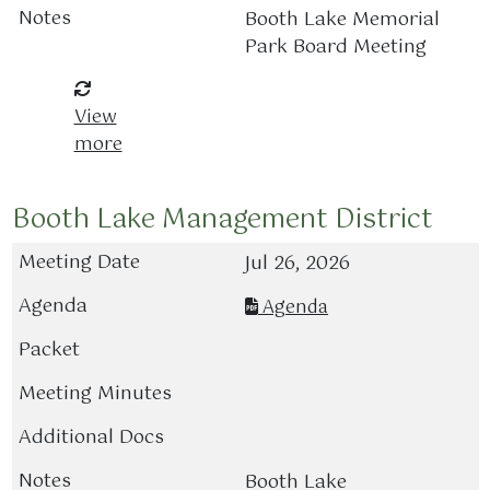
Booth Lake Memorial
Park Board Meeting
View
more
Booth Lake Management District
Jul 26, 2026
Agenda
Booth Lake