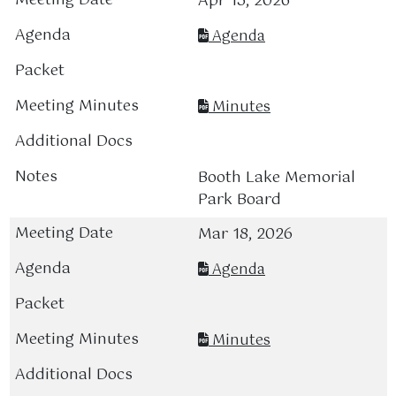
Apr 15, 2026
Agenda
Minutes
Booth Lake Memorial
Park Board
Mar 18, 2026
Agenda
Minutes