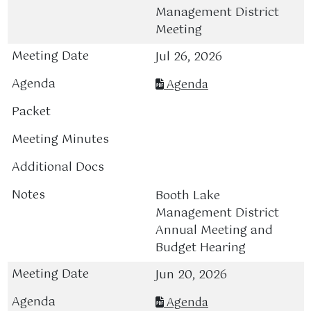
Management District
Meeting
Jul 26, 2026
Agenda
Booth Lake
Management District
Annual Meeting and
Budget Hearing
Jun 20, 2026
Agenda