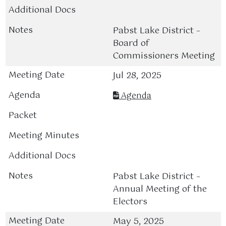
Pabst Lake District –
Board of
Commissioners Meeting
Jul 28, 2025
Agenda
Pabst Lake District –
Annual Meeting of the
Electors
May 5, 2025