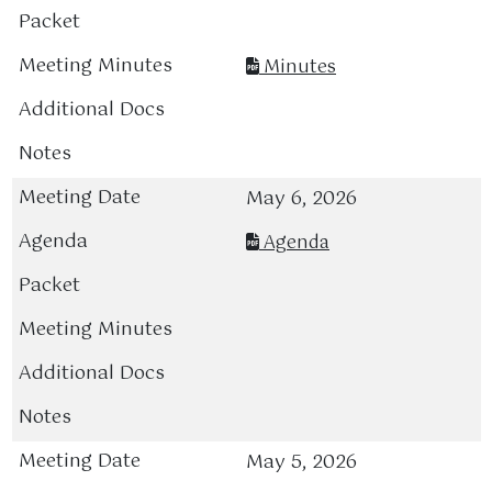
Minutes
May 6, 2026
Agenda
May 5, 2026