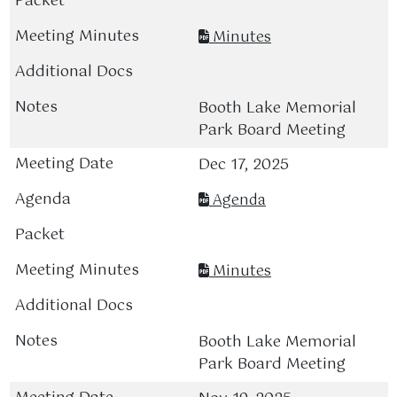
Minutes
Booth Lake Memorial
Park Board Meeting
Dec 17, 2025
Agenda
Minutes
Booth Lake Memorial
Park Board Meeting