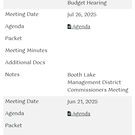
Budget Hearing
Jul 26, 2025
Agenda
Booth Lake
Management District
Commissioners Meeting
Jun 21, 2025
Agenda