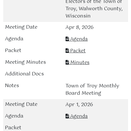
Electors of the Town of
Troy, Walworth County,
Wisconsin
Apr 8, 2026
Agenda
Packet
Minutes
Town of Troy Monthly
Board Meeting
Apr 1, 2026
Agenda