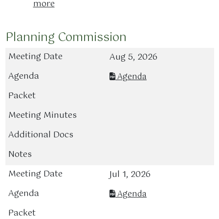
more
Planning Commission
Aug 5, 2026
Agenda
Jul 1, 2026
Agenda