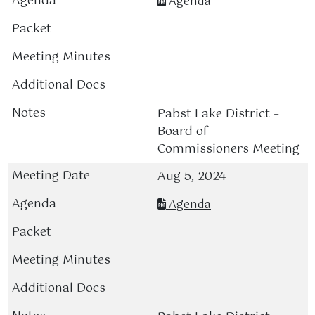
Agenda
Pabst Lake District –
Board of
Commissioners Meeting
Aug 5, 2024
Agenda