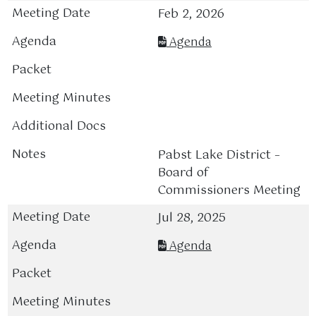
Feb 2, 2026
Agenda
Pabst Lake District –
Board of
Commissioners Meeting
Jul 28, 2025
Agenda