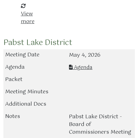
View
more
Pabst Lake District
May 4, 2026
Agenda
Pabst Lake District -
Board of
Commissioners Meeting