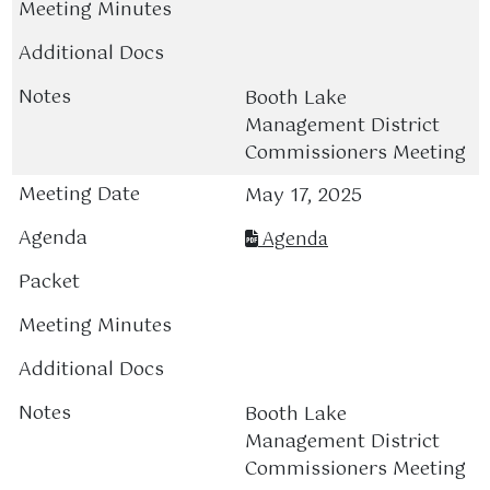
Booth Lake
Management District
Commissioners Meeting
May 17, 2025
Agenda
Booth Lake
Management District
Commissioners Meeting