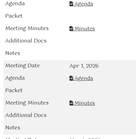
Agenda
Minutes
Apr 1, 2026
Agenda
Minutes