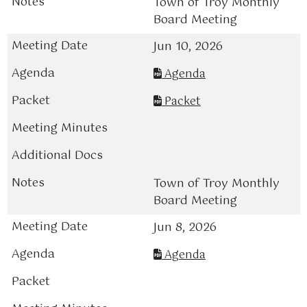
Town of Troy Monthly
Board Meeting
Jun 10, 2026
Agenda
Packet
Town of Troy Monthly
Board Meeting
Jun 8, 2026
Agenda