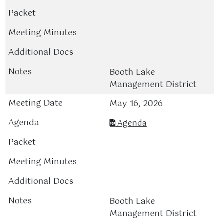
Booth Lake
Management District
May 16, 2026
Agenda
Booth Lake
Management District