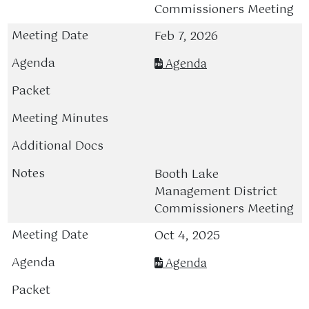
Commissioners Meeting
Feb 7, 2026
Agenda
Booth Lake
Management District
Commissioners Meeting
Oct 4, 2025
Agenda