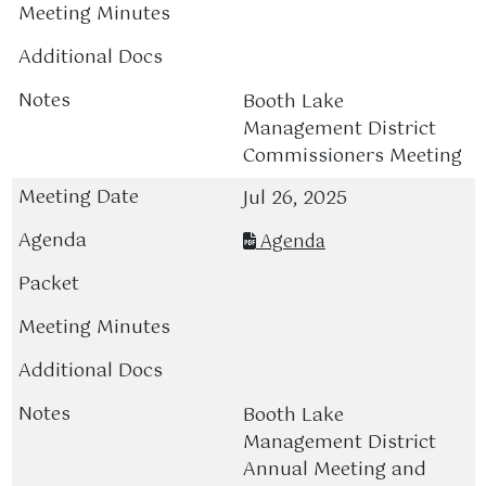
Booth Lake
Management District
Commissioners Meeting
Jul 26, 2025
Agenda
Booth Lake
Management District
Annual Meeting and