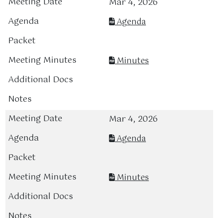
Mar 4, 2026
Agenda
Minutes
Mar 4, 2026
Agenda
Minutes