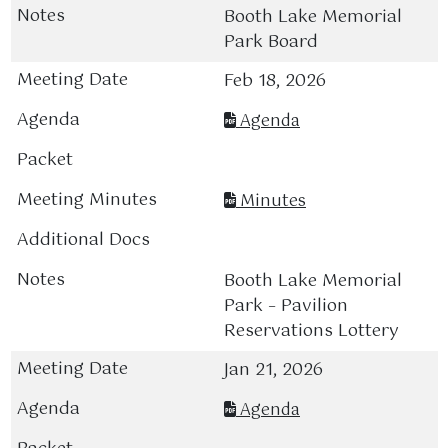
Booth Lake Memorial
Park Board
Feb 18, 2026
Agenda
Minutes
Booth Lake Memorial
Park – Pavilion
Reservations Lottery
Jan 21, 2026
Agenda