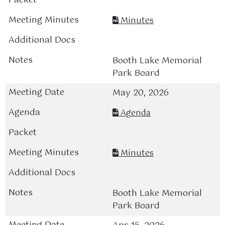
Minutes
Booth Lake Memorial
Park Board
May 20, 2026
Agenda
Minutes
Booth Lake Memorial
Park Board