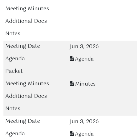
Jun 3, 2026
Agenda
Minutes
Jun 3, 2026
Agenda