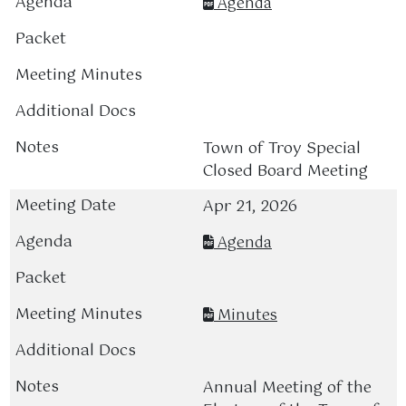
Agenda
Town of Troy Special
Closed Board Meeting
Apr 21, 2026
Agenda
Minutes
Annual Meeting of the