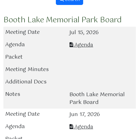
Booth Lake Memorial Park Board
Jul 15, 2026
Agenda
Booth Lake Memorial
Park Board
Jun 17, 2026
Agenda