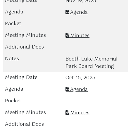
Nov 19, 2025
Agenda
Minutes
Booth Lake Memorial
Park Board Meeting
Oct 15, 2025
Agenda
Minutes