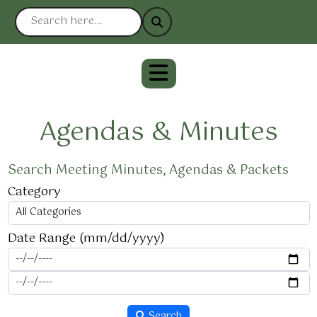
Agendas & Minutes
Search Meeting Minutes, Agendas & Packets
Category
Date Range (mm/dd/yyyy)
Search