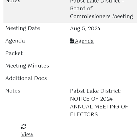
Pabst Lake District –
Board of
Commissioners Meeting
Aug 5, 2024
Agenda
Pabst Lake District:
NOTICE OF 2024
ANNUAL MEETING OF
ELECTORS
View