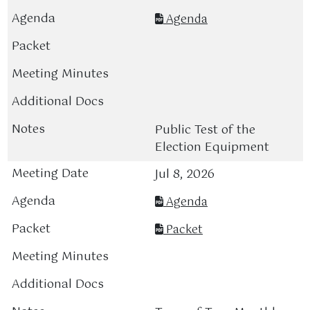
Agenda
Public Test of the
Election Equipment
Jul 8, 2026
Agenda
Packet