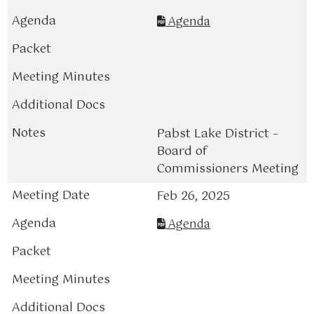
Agenda
Pabst Lake District –
Board of
Commissioners Meeting
Feb 26, 2025
Agenda