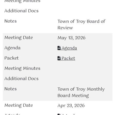
Town of Troy Board of
Review
May 13, 2026
Agenda
Packet
Town of Troy Monthly
Board Meeting
Apr 23, 2026