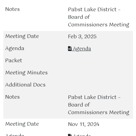
Pabst Lake District –
Board of
Commissioners Meeting
Feb 3, 2025
Agenda
Pabst Lake District –
Board of
Commissioners Meeting
Nov 11, 2024