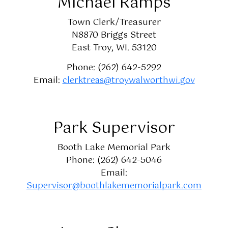
Michael Ramps
Town Clerk/Treasurer
N8870 Briggs Street
East Troy, WI. 53120
Phone: (262) 642-5292
Email:
clerktreas@troywalworthwi.gov
Park Supervisor
Booth Lake Memorial Park
Phone: (262) 642-5046
Email:
Supervisor@boothlakememorialpark.com