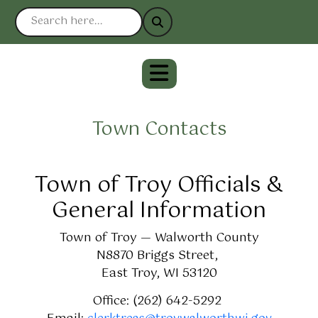
Town Contacts
Town of Troy Officials &
General Information
Town of Troy — Walworth County
N8870 Briggs Street,
East Troy, WI 53120
Office: (262) 642-5292