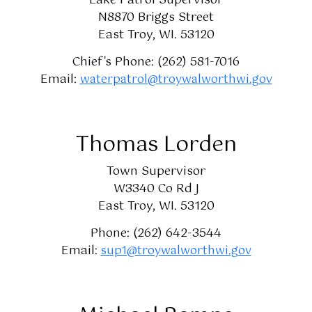
Lake Patrol Supervisor
N8870 Briggs Street
East Troy, WI. 53120
Chief's Phone: (262) 581-7016
Email:
waterpatrol@troywalworthwi.gov
Thomas Lorden
Town Supervisor
W3340 Co Rd J
East Troy, WI. 53120
Phone: (262) 642-3544
Email:
sup1@troywalworthwi.gov