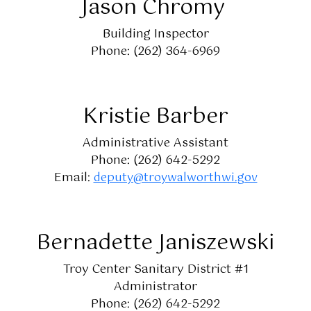
Jason Chromy
Building Inspector
Phone: (262) 364-6969
Kristie Barber
Administrative Assistant
Phone: (262) 642-5292
Email:
deputy@troywalworthwi.gov
Bernadette Janiszewski
Troy Center Sanitary District #1
Administrator
Phone: (262) 642-5292