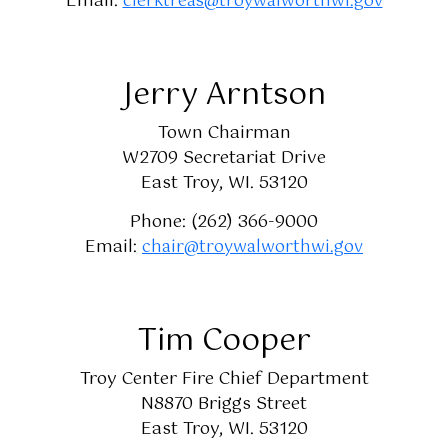
Email:
clerktreas@troywalworthwi.gov
Jerry Arntson
Town Chairman
W2709 Secretariat Drive
East Troy, WI. 53120
Phone: (262) 366-9000
Email:
chair@troywalworthwi.gov
Tim Cooper
Troy Center Fire Chief Department
N8870 Briggs Street
East Troy, WI. 53120