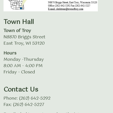
Town Hall
Town of Troy
N8870 Briggs Street
East Troy, WI 53120
Hours
Monday -Thursday
8:00 AM - 4:00 PM
Friday - Closed
Contact Us
Phone: (262) 642-5292
Fax: (262) 642-5227