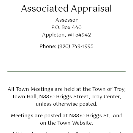
Associated Appraisal
Assessor
P.O. Box 440
Appleton, WI 54942
Phone: (920) 749-1995
All Town Meetings are held at the Town of Troy,
Town Hall, N8870 Briggs Street, Troy Center,
unless otherwise posted.
Meetings are posted at N8870 Briggs St., and
on the Town Website.