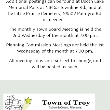
Additional postings can be found at Booth Lake
Memorial Park at N8465 Townline Rd., and at
the Little Prairie Cemetery, N9502 Palmyra Rd.,
as needed.
The monthly Town Board Meeting is held the
2nd Wednesday of the month at 7:00 pm.
Planning Commission Meetings are held the 1st
Wednesday of the month at 7:00 pm.
All meetings days are subject to change, and
will be posted as such.