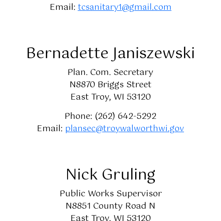
Email:
tcsanitary1@gmail.com
Bernadette Janiszewski
Plan. Com. Secretary
N8870 Briggs Street
East Troy, WI 53120
Phone: (262) 642-5292
Email:
plansec@troywalworthwi.gov
Nick Gruling
Public Works Supervisor
N8851 County Road N
East Troy, WI 53120