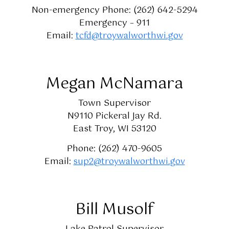
Non-emergency Phone: (262) 642-5294
Emergency – 911
Email:
tcfd@troywalworthwi.gov
Megan McNamara
Town Supervisor
N9110 Pickeral Jay Rd.
East Troy, WI 53120
Phone: (262) 470-9605
Email:
sup2@troywalworthwi.gov
Bill Musolf