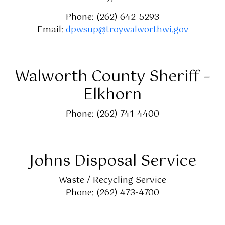
Phone: (262) 642-5293
Email:
dpwsup@troywalworthwi.gov
Walworth County Sheriff –
Elkhorn
Phone: (262) 741-4400
Johns Disposal Service
Waste / Recycling Service
Phone: (262) 473-4700